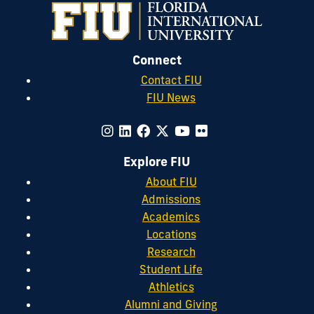
Connect
Contact FIU
FIU News
Explore FIU
About FIU
Admissions
Academics
Locations
Research
Student Life
Athletics
Alumni and Giving