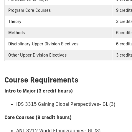
Program Core Courses
9 credit
Theory
3 credit
Methods
6 credit
Disciplinary Upper Division Electives
6 credit
Other Upper Division Electives
3 credit
Course Requirements
Intro to Major (3 credit hours)
IDS 3315 Gaining Global Perspectives- GL (3)
Core Courses (9 credit hours)
ANT 3212 World Ethnographies- GL (3)