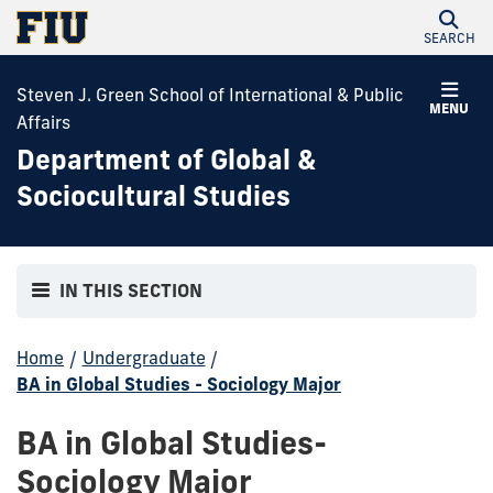
SEARCH
Steven J. Green School of International & Public
MENU
Affairs
Department of Global &
Sociocultural Studies
IN THIS SECTION
Home
/
Undergraduate
/
BA in Global Studies - Sociology Major
BA in Global Studies-
Sociology Major