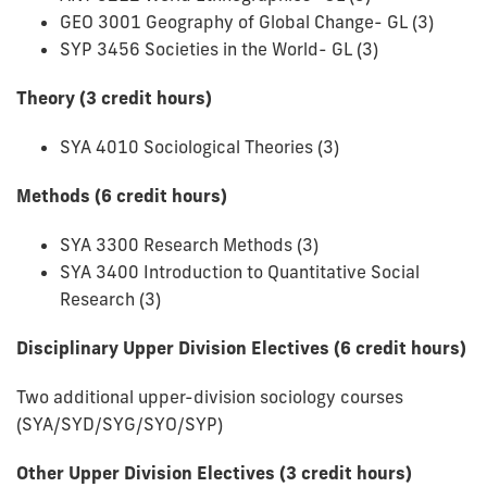
GEO 3001 Geography of Global Change- GL (3)
SYP 3456 Societies in the World- GL (3)
Theory (3 credit hours)
SYA 4010 Sociological Theories (3)
Methods (6 credit hours)
SYA 3300 Research Methods (3)
SYA 3400 Introduction to Quantitative Social
Research (3)
Disciplinary Upper Division Electives (6 credit hours)
Two additional upper-division sociology courses
(SYA/SYD/SYG/SYO/SYP)
Other Upper Division Electives (3 credit hours)