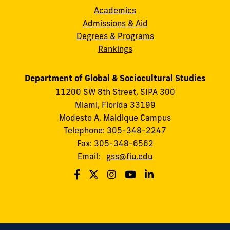
Academics
Admissions & Aid
Degrees & Programs
Rankings
Department of Global & Sociocultural Studies
11200 SW 8th Street, SIPA 300
Miami, Florida 33199
Modesto A. Maidique Campus
Telephone: 305-348-2247
Fax: 305-348-6562
Email:
gss@fiu.edu