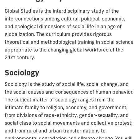
Global Studies is the interdisciplinary study of the
interconnections among cultural, political, economic,
and ecological dimensions of social life in an age of
globalization.
The curriculum provides rigorous
theoretical and methodological training in social science
appropriate to the changing global workforce of the
21st century.
Sociology
Sociology is the study of social life, social change, and
the social causes and consequences of human behavior.
The subject matter of sociology ranges from the
intimate family to religion, economy, and government;
from divisions of race-ethnicity, gender-sexuality, and
social class to social movements and collective protest;
and from rural and urban transformations to
environmental degradation and climate change. You will