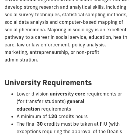
develop strong research and analytical skills, including
social survey techniques, statistical sampling methods,
social data analysis and computer-based mapping of
social phenomena. Majoring in sociology is an excellent
pathway to a career in social service, education, health
care, law or law enforcement, policy analysis,
marketing, entrepreneurship, or non-profit
administration.
University Requirements
Lower division
university core
requirements or
(for transfer students)
general
education
requirements
A minimum of
120
credits hours
The final
30
credits must be taken at FIU (with
exceptions requiring the approval of the Dean’s