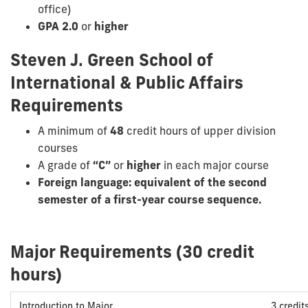
office)
GPA 2.0
or
higher
Steven J. Green School of
International & Public Affairs
Requirements
A minimum of
48
credit hours of upper division
courses
A grade of
“C”
or
higher
in each major course
Foreign language: equivalent of the second
semester of a first-year course sequence.
Major Requirements (30 credit
hours)
Introduction to Major
3 credit