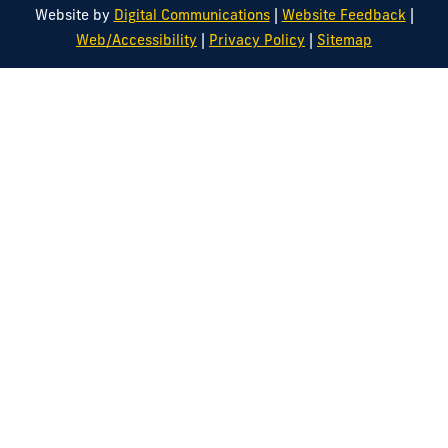
|
|
Website by
Digital Communications
Website Feedback
|
|
Web/Accessibility
Privacy Policy
Sitemap