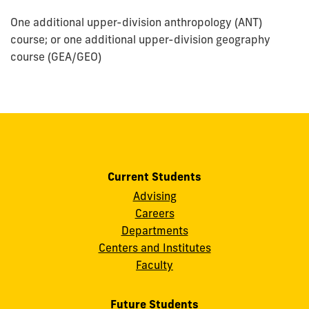
One additional upper-division anthropology (ANT)
course; or one additional upper-division geography
course (GEA/GEO)
Current Students
Advising
Careers
Departments
Centers and Institutes
Faculty
Future Students