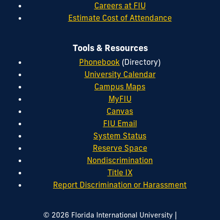
Careers at FIU
Estimate Cost of Attendance
Tools & Resources
Phonebook
(Directory)
University Calendar
Campus Maps
MyFIU
Canvas
FIU Email
System Status
Reserve Space
Nondiscrimination
Title IX
Report Discrimination or Harassment
|
© 2026 Florida International University