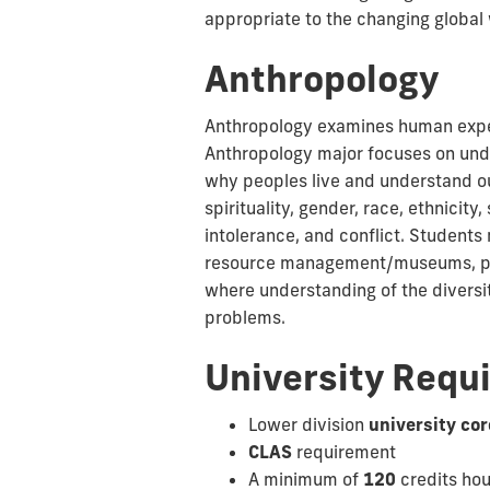
appropriate to the changing global 
Anthropology
Anthropology examines human experi
Anthropology major focuses on unde
why peoples live and understand our
spirituality, gender, race, ethnici
intolerance, and conflict. Students
resource management/museums, publi
where understanding of the diversit
problems.
University Requ
Lower division
university cor
CLAS
requirement
A minimum of
120
credits ho