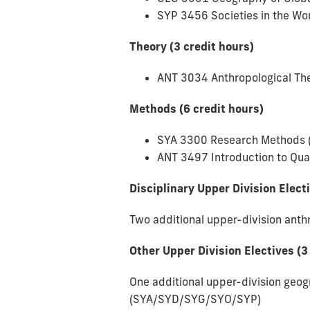
SYP 3456 Societies in the Wor
Theory (3 credit hours)
ANT 3034 Anthropological The
Methods (6 credit hours)
SYA 3300 Research Methods 
ANT 3497 Introduction to Qua
Disciplinary Upper Division Elect
Two additional upper-division ant
Other Upper Division Electives (3
One additional upper-division geog
(SYA/SYD/SYG/SYO/SYP)