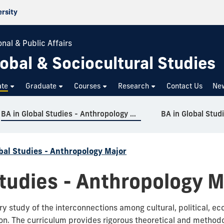
ersity
nal & Public Affairs
obal & Sociocultural Studies
ate
Graduate
Courses
Research
Contact Us
Ne
BA in Global Studies - Anthropology Major
BA in Global Stud
bal Studies - Anthropology Major
Studies - Anthropology M
nary study of the interconnections among cultural, political, 
ion.
The curriculum provides rigorous theoretical and methodol