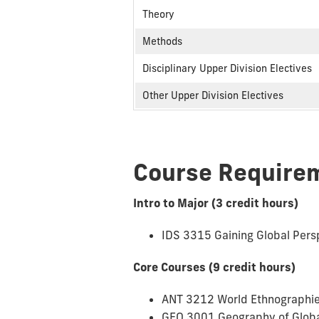
Theory
Methods
Disciplinary Upper Division Electives
Other Upper Division Electives
Course Require
Intro to Major (3 credit hours)
IDS 3315 Gaining Global Pers
Core Courses (9 credit hours)
ANT 3212 World Ethnographie
GEO 3001 Geography of Globa