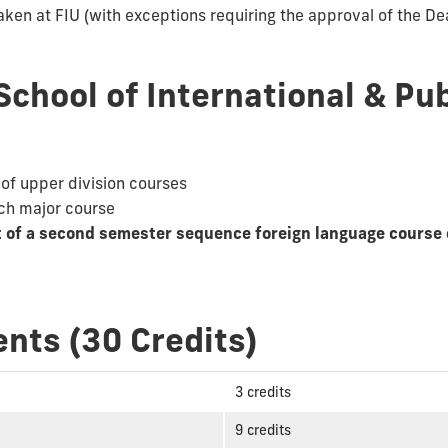
aken at FIU (with exceptions requiring the approval of the Dea
School of International & Pub
 of upper division courses
ach major course
t of a second semester sequence foreign language course 
nts (30 Credits)
3 credits
9 credits