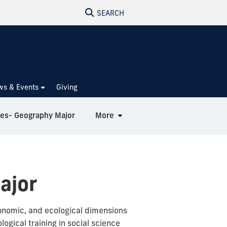
SEARCH
ws & Events
Giving
ies- Geography Major
More
ajor
economic, and ecological dimensions
ogical training in social science