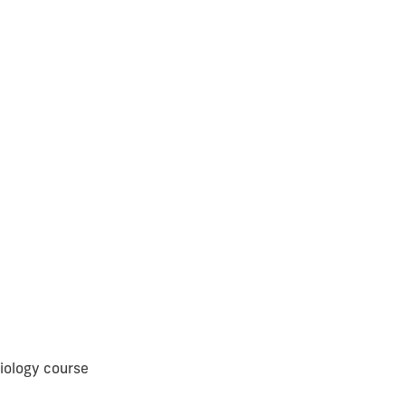
iology course