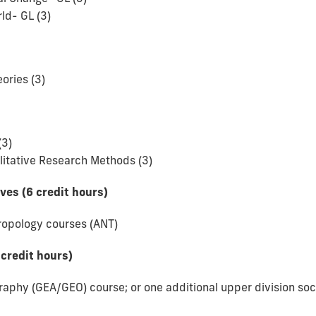
ld- GL (3)
ories (3)
(3)
litative Research Methods (3)
ives (6 credit hours)
hropology courses (ANT)
 credit hours)
raphy (GEA/GEO) course; or one additional upper division soc