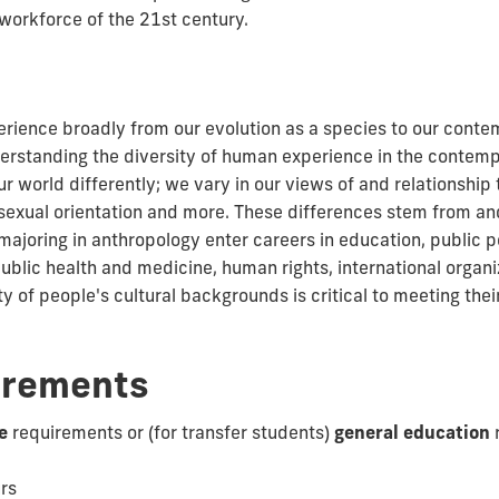
workforce of the 21st century.
ence broadly from our evolution as a species to our contem
rstanding the diversity of human experience in the contemp
 world differently; we vary in our views of and relationship 
ty, sexual orientation and more. These differences stem from a
 majoring in anthropology enter careers in education, public 
c health and medicine, human rights, international organiz
y of people's cultural backgrounds is critical to meeting th
irements
e
requirements or (for transfer students)
general education
urs