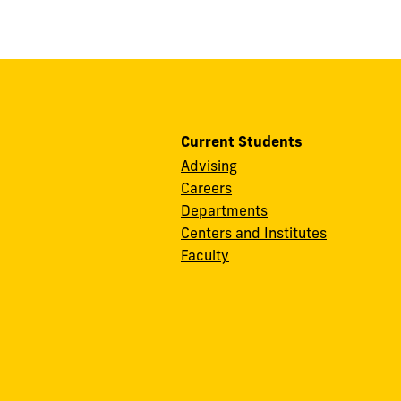
Current Students
Advising
Careers
Departments
Centers and Institutes
Faculty