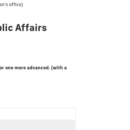
n’s office)
lic Affairs
or one more advanced. (with a