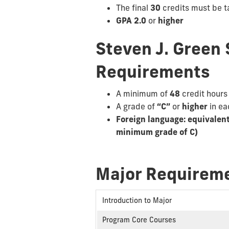
The final
30
credits must be t
GPA 2.0
or
higher
Steven J. Green 
Requirements
A minimum of
48
credit hours
A grade of
“C”
or
higher
in e
Foreign language: equivalen
minimum grade of C)
Major Requireme
Introduction to Major
Program Core Courses