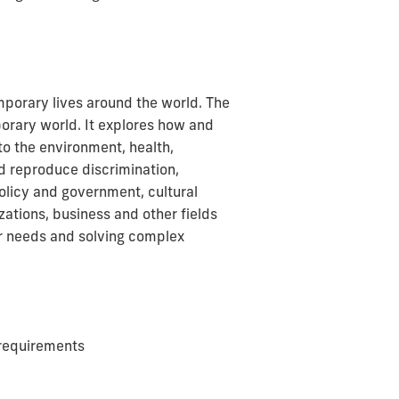
porary lives around the world. The
orary world. It explores how and
to the environment, health,
nd reproduce discrimination,
policy and government, cultural
ations, business and other fields
eir needs and solving complex
requirements