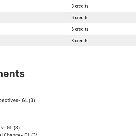
3 credits
6 credits
6 credits
3 credits
ments
pectives- GL (3)
s- GL (3)
l Change- GL (3)