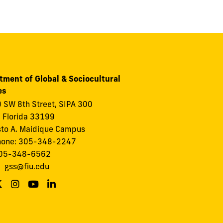
tment of Global & Sociocultural
es
 SW 8th Street, SIPA 300
 Florida 33199
to A. Maidique Campus
hone: 305-348-2247
305-348-6562
:
gss@fiu.edu