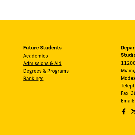
Future Students
Depar
Studi
Academics
11200
Admissions & Aid
Miami,
Degrees & Programs
Modes
Rankings
Telep
Fax: 
Email