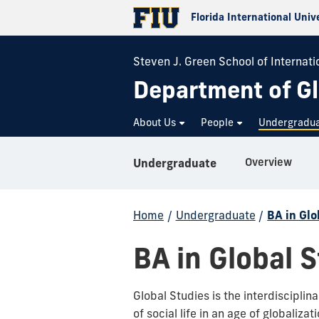
Florida International Univ
Steven J. Green School of Internatio
Department of Gl
About Us
People
Undergradu
Overview
Undergraduate
Home
/
Undergraduate
/
BA in Glo
BA in Global 
Global Studies is the interdiscipli
of social life in an age of globalizat