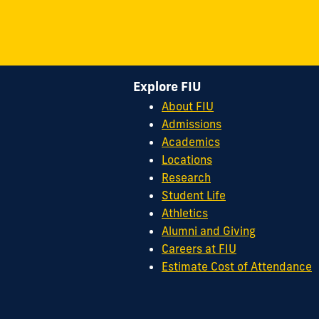
Explore FIU
About FIU
Admissions
Academics
Locations
Research
Student Life
Athletics
Alumni and Giving
Careers at FIU
Estimate Cost of Attendance