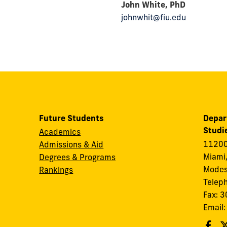
John White, PhD
johnwhit@fiu.edu
Future Students
Depar
Studi
Academics
11200
Admissions & Aid
Miami,
Degrees & Programs
Modes
Rankings
Telep
Fax: 
Email