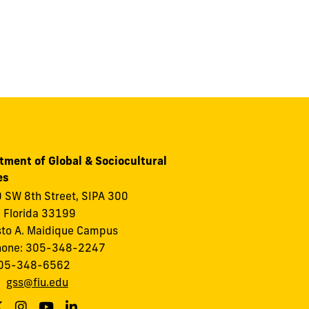
tment of Global & Sociocultural
es
 SW 8th Street, SIPA 300
 Florida 33199
to A. Maidique Campus
hone: 305-348-2247
305-348-6562
:
gss@fiu.edu