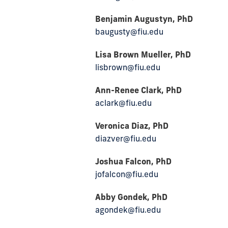
Benjamin Augustyn, PhD
baugusty@fiu.edu
Lisa Brown Mueller, PhD
lisbrown@fiu.edu
Ann-Renee Clark, PhD
aclark@fiu.edu
Veronica Diaz, PhD
diazver@fiu.edu
Joshua Falcon, PhD
jofalcon@fiu.edu
Abby Gondek, PhD
agondek@fiu.edu