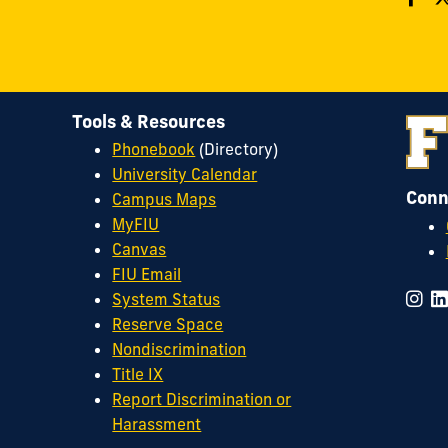
Tools & Resources
Phonebook
(Directory)
University Calendar
Conn
Campus Maps
MyFIU
Canvas
FIU Email
System Status
Reserve Space
Nondiscrimination
Title IX
Report Discrimination or
Harassment