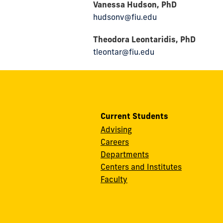
Vanessa Hudson, PhD
hudsonv@fiu.edu
Theodora Leontaridis, PhD
tleontar@fiu.edu
Current Students
Advising
Careers
Departments
Centers and Institutes
Faculty