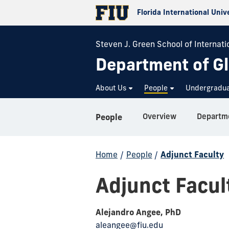
Florida International Univ
Steven J. Green School of Internatio
Department of Gl
About Us
People
Undergradu
Overview
Departme
People
Home
/
People
/
Adjunct Faculty
Adjunct Facul
Alejandro Angee, PhD
aleangee@fiu.edu