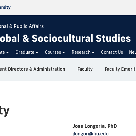
ersity
nal & Public Affairs
obal & Sociocultural Studies
ate
Graduate
Courses
Research
Contact Us
Ne
nt Directors & Administration
Faculty
Faculty Emerit
ty
Jose Longoria, PhD
jlongori@fiu.edu