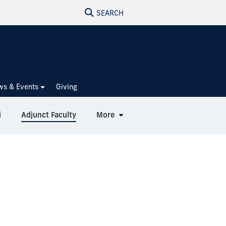
SEARCH
ws & Events
Giving
i
Adjunct Faculty
More