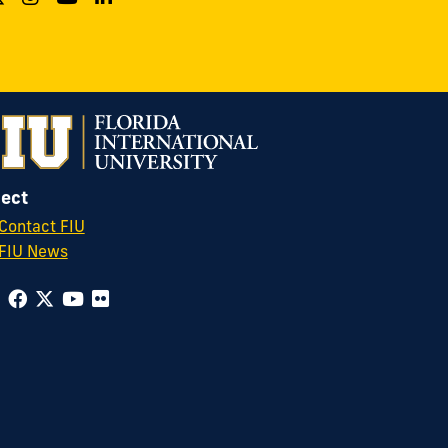
ect
Contact FIU
FIU News