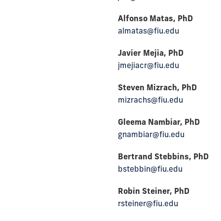
Alfonso Matas, PhD
almatas@fiu.edu
Javier Mejia, PhD
jmejiacr@fiu.edu
Steven Mizrach, PhD
mizrachs@fiu.edu
Gleema Nambiar, PhD
gnambiar@fiu.edu
Bertrand Stebbins, PhD
bstebbin@fiu.edu
Robin Steiner, PhD
rsteiner@fiu.edu