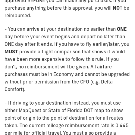
approved BEFORE you can make any purchases. If you
purchase anything before this approval, you will
NO
T be
reimbursed.
- You can arrive at your destination no earlier than
ONE
day before your event begins and depart no later than
ONE day after it ends. If you have to fly earlier/later, you
MUST
provide a flight comparison that shows it would
have been more expensive to follow this rule. If you
don't, no reimbursement will be given. All airfare
purchases must be in Economy and cannot be upgraded
without prior permission from the CFO (e.g. Delta
Comfort).
- If driving to your destination instead, you must use
either MapQuest or State of Florida DOT map to show
point of origin to the point of destination for all routes
taken. The current mileage reimbursement rate is 0.445
per mile for official travel. You must also provide a