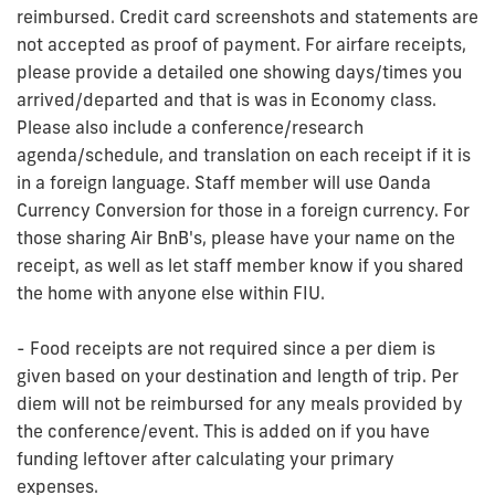
reimbursed. Credit card screenshots and statements are
not accepted as proof of payment. For airfare receipts,
please provide a detailed one showing days/times you
arrived/departed and that is was in Economy class.
Please also include a conference/research
agenda/schedule, and translation on each receipt if it is
in a foreign language. Staff member will use Oanda
Currency Conversion for those in a foreign currency. For
those sharing Air BnB's, please have your name on the
receipt, as well as let staff member know if you shared
the home with anyone else within FIU.
- Food receipts are not required since a per diem is
given based on your destination and length of trip. Per
diem will not be reimbursed for any meals provided by
the conference/event. This is added on if you have
funding leftover after calculating your primary
expenses.