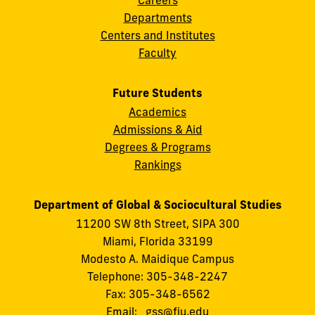
Departments
Centers and Institutes
Faculty
Future Students
Academics
Admissions & Aid
Degrees & Programs
Rankings
Department of Global & Sociocultural Studies
11200 SW 8th Street, SIPA 300
Miami, Florida 33199
Modesto A. Maidique Campus
Telephone: 305-348-2247
Fax: 305-348-6562
Email:
gss@fiu.edu