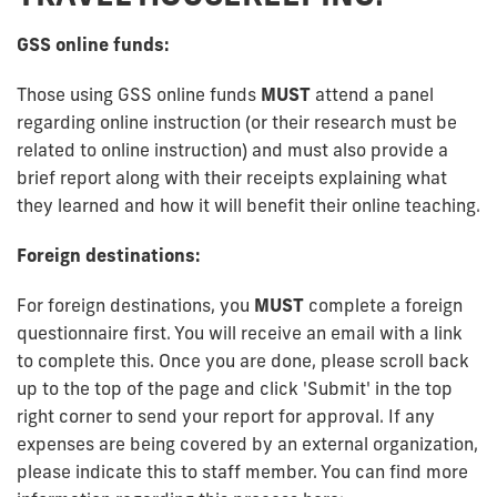
GSS online funds:
Those using GSS online funds
MUST
attend a panel
regarding online instruction (or their research must be
related to online instruction) and must also provide a
brief report along with their receipts explaining what
they learned and how it will benefit their online teaching.
Foreign destinations:
For foreign destinations, you
MUST
complete a foreign
questionnaire first. You will receive an email with a link
to complete this. Once you are done, please scroll back
up to the top of the page and click 'Submit' in the top
right corner to send your report for approval. If any
expenses are being covered by an external organization,
please indicate this to staff member. You can find more