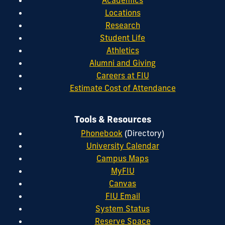
Academics
Locations
Research
Student Life
Athletics
Alumni and Giving
Careers at FIU
Estimate Cost of Attendance
Tools & Resources
Phonebook
(Directory)
University Calendar
Campus Maps
MyFIU
Canvas
FIU Email
System Status
Reserve Space