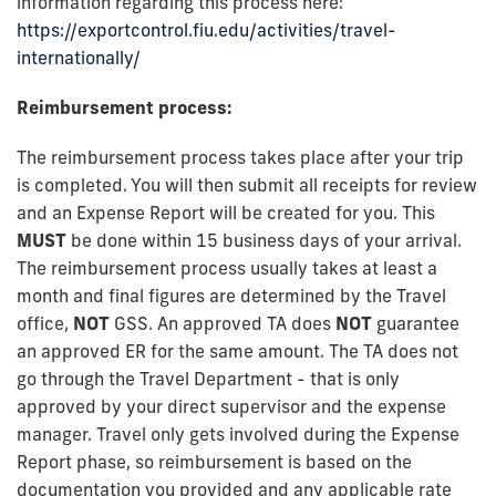
information regarding this process here:
https://exportcontrol.fiu.edu/activities/travel-
internationally/
Reimbursement process:
The reimbursement process takes place after your trip
is completed. You will then submit all receipts for review
and an Expense Report will be created for you. This
MUST
be done within 15 business days of your arrival.
The reimbursement process usually takes at least a
month and final figures are determined by the Travel
office,
NOT
GSS. An approved TA does
NOT
guarantee
an approved ER for the same amount. The TA does not
go through the Travel Department - that is only
approved by your direct supervisor and the expense
manager. Travel only gets involved during the Expense
Report phase, so reimbursement is based on the
documentation you provided and any applicable rate