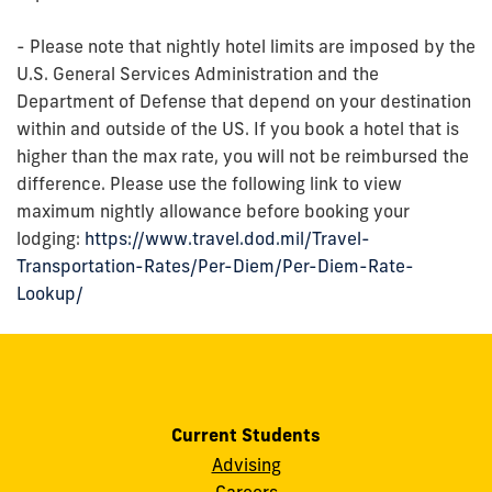
- Please note that nightly hotel limits are imposed by the
U.S. General Services Administration and the
Department of Defense that depend on your destination
within and outside of the US. If you book a hotel that is
higher than the max rate, you will not be reimbursed the
difference. Please use the following link to view
maximum nightly allowance before booking your
lodging:
https://www.travel.dod.mil/Travel-
Transportation-Rates/Per-Diem/Per-Diem-Rate-
Lookup/
Current Students
Advising
Careers