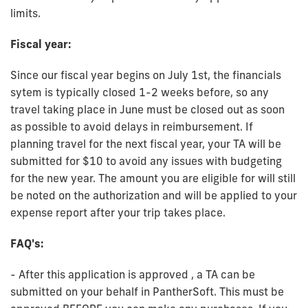
limits.
Fiscal year:
Since our fiscal year begins on July 1st, the financials
sytem is typically closed 1-2 weeks before, so any
travel taking place in June must be closed out as soon
as possible to avoid delays in reimbursement. If
planning travel for the next fiscal year, your TA will be
submitted for $10 to avoid any issues with budgeting
for the new year. The amount you are eligible for will still
be noted on the authorization and will be applied to your
expense report after your trip takes place.
FAQ's:
- After this application is approved , a TA can be
submitted on your behalf in PantherSoft. This must be