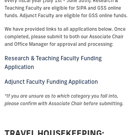
every fiscal year (July 1st - June 30th). Research &
Teaching Faculty are eligible for SIPA and GSS online
funds. Adjunct Faculty are eligible for GSS online funds.
We have provided links to all applications below. Once
completed, please submit to both our Associate Chair
and Office Manager for approval and processing:
Research & Teaching Faculty Funding
Application
Adjunct Faculty Funding Application
*If you are unsure as to which category you fall into,
please confirm with Associate Chair before submitting.
TRAVEL HOUSEKEEPING: