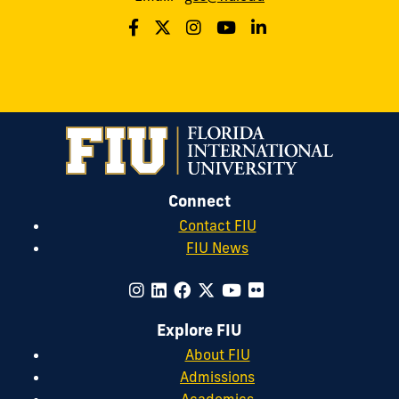
Connect
Contact FIU
FIU News
Explore FIU
About FIU
Admissions