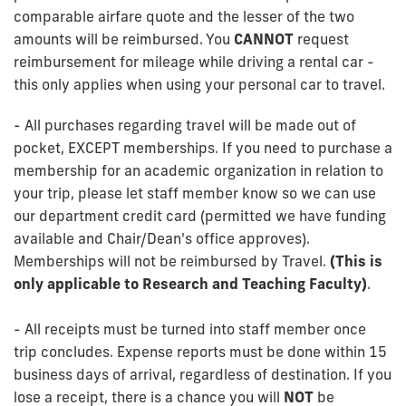
comparable airfare quote and the lesser of the two
amounts will be reimbursed. You
CANNOT
request
reimbursement for mileage while driving a rental car -
this only applies when using your personal car to travel.
- All purchases regarding travel will be made out of
pocket, EXCEPT memberships. If you need to purchase a
membership for an academic organization in relation to
your trip, please let staff member know so we can use
our department credit card (permitted we have funding
available and Chair/Dean's office approves).
Memberships will not be reimbursed by Travel.
(This is
only applicable to Research and Teaching Faculty)
.
- All receipts must be turned into staff member once
trip concludes. Expense reports must be done within 15
business days of arrival, regardless of destination. If you
lose a receipt, there is a chance you will
NOT
be