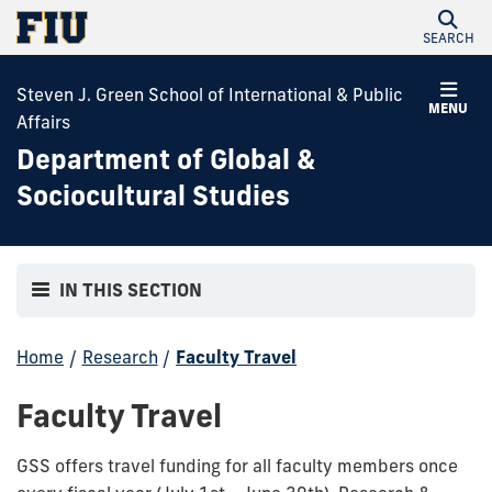
SEARCH
Steven J. Green School of International & Public
MENU
Affairs
Department of Global &
Sociocultural Studies
IN THIS SECTION
Home
/
Research
/
Faculty Travel
Faculty Travel
GSS offers travel funding for all faculty members once