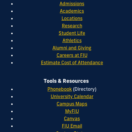
Admissions
Academics
Locations
Research
Student Life
Athletics
Alumni and Giving
Careers at FIU
Estimate Cost of Attendance
Tools & Resources
Phonebook
(Directory)
University Calendar
Campus Maps
MyFIU
Canvas
FIU Email