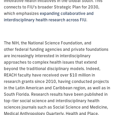
innovative health initiatives in the Global South. This
connects to FIU’s broader Strategic Plan for 2030,
which emphasizes
expanding collaborative and
interdisciplinary health research across FIU
.
The NIH, the National Science Foundation, and
other federal funding agencies and private foundations
are increasingly interested in interdisciplinary
approaches to complex health issues that extend
beyond the traditional disciplinary models. Indeed,
REACH faculty have received over $10 million in
research grants since 2010, having conducted projects
in the Latin American and Caribbean region, as well as in
South Florida. Research results have been published in
top-tier social science and interdisciplinary health
sciences journals such as Social Science and Medicine,
Medical Anthropology Quarterly, Health and Place,