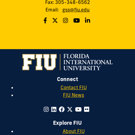
Fax: 305-348-6562
Email:
gss@fiu.edu
Connect
Contact FIU
FIU News
Explore FIU
About FIU