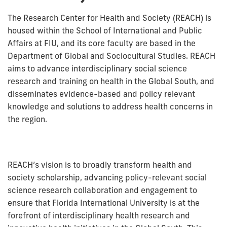
The Research Center for Health and Society (REACH) is
housed within the School of International and Public
Affairs at FIU, and its core faculty are based in the
Department of Global and Sociocultural Studies. REACH
aims to advance interdisciplinary social science
research and training on health in the Global South, and
disseminates evidence-based and policy relevant
knowledge and solutions to address health concerns in
the region.
REACH’s vision is to broadly transform health and
society scholarship, advancing policy-relevant social
science research collaboration and engagement to
ensure that Florida International University is at the
forefront of interdisciplinary health research and