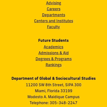
Advising
Careers
Departments
Centers and Institutes
Faculty
Future Students
Academics
Admissions & Aid
Degrees & Programs
Rankings
Department of Global & Sociocultural Studies
11200 SW 8th Street, SIPA 300
Miami, Florida 33199
Modesto A. Maidique Campus
Telephone: 305-348-2247