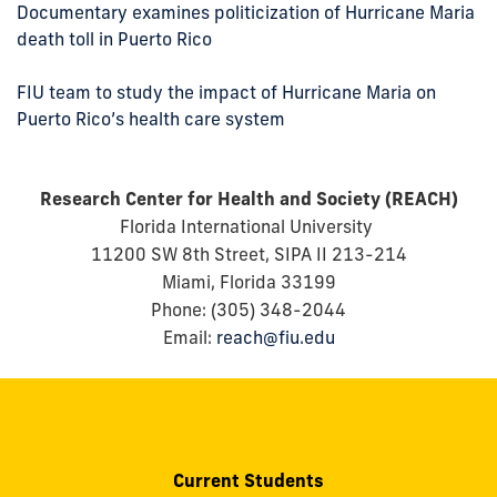
Documentary examines politicization of Hurricane Maria
death toll in Puerto Rico
FIU team to study the impact of Hurricane Maria on
Puerto Rico’s health care system
Research Center for Health and Society (REACH)
Florida International University
11200 SW 8th Street, SIPA II 213-214
Miami, Florida 33199
Phone: (305) 348-2044
Email:
reach@fiu.edu
Current Students