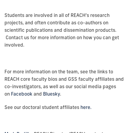
Students are involved in all of REACH’s research
projects, and often contribute as co-authors on
scientific publications and dissemination products.
Contact us for more information on how you can get
involved.
For more information on the team, see the links to
REACH core faculty bios and GSS faculty affiliates and
co-investigators, as well as our social media pages
on
Facebook
and
Bluesky
.
See our doctoral student affiliates
here.