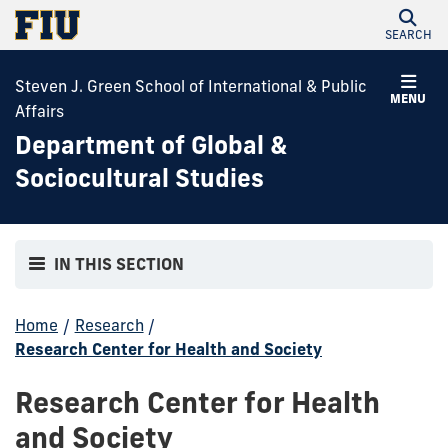
SEARCH
Steven J. Green School of International & Public
MENU
Affairs
Department of Global &
Sociocultural Studies
IN THIS SECTION
Home
/
Research
/
Research Center for Health and Society
Research Center for Health
and Society