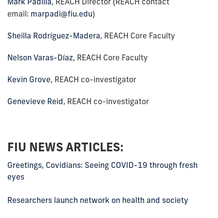
Mark Padilla
, REACH Director (REACH contact
email:
marpadi@fiu.edu
)
Sheilla Rodríguez-Madera
, REACH Core Faculty
Nelson Varas-Díaz
, REACH Core Faculty
Kevin Grove
, REACH co-investigator
Genevieve Reid
, REACH co-investigator
FIU NEWS ARTICLES:
Greetings, Covidians: Seeing COVID-19 through fresh
eyes
Researchers launch network on health and society