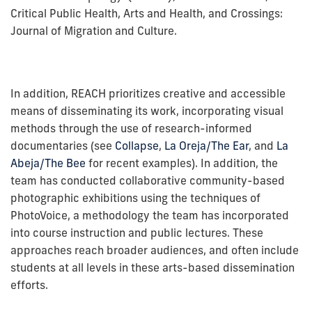
Critical Public Health, Arts and Health, and Crossings:
Journal of Migration and Culture.
In addition, REACH prioritizes creative and accessible
means of disseminating its work, incorporating visual
methods through the use of research-informed
documentaries (see
Collapse
,
La Oreja/The Ear
, and
La
Abeja/The Bee
for recent examples). In addition, the
team has conducted collaborative community-based
photographic exhibitions using the techniques of
PhotoVoice, a methodology the team has incorporated
into course instruction and public lectures. These
approaches reach broader audiences, and often include
students at all levels in these arts-based dissemination
efforts.