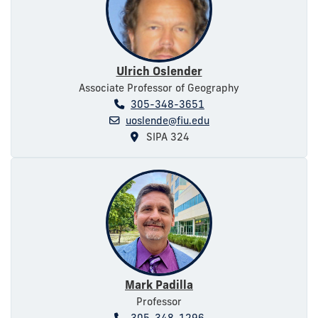
Ulrich Oslender
Associate Professor of Geography
305-348-3651
uoslende@fiu.edu
SIPA 324
Mark Padilla
Professor
305-348-1296