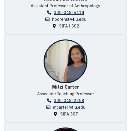
Assistant Professor of Anthropology
305-348-4419
hborenst@fiu.edu
SIPA I 302
Mitzi Carter
Associate Teaching Professor
305-348-2258
mcarter@fiu.edu
SIPA 307