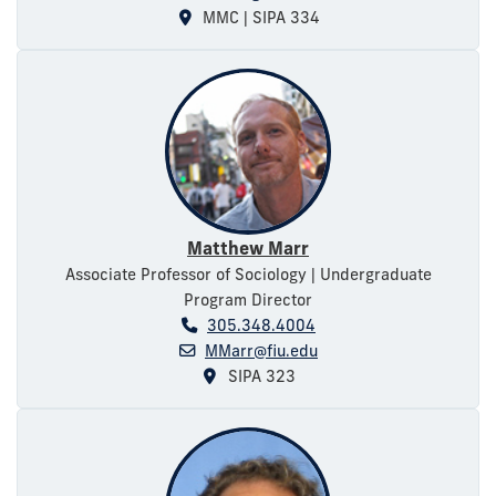
MMC | SIPA 334
Matthew Marr
Associate Professor of Sociology | Undergraduate
Program Director
305.348.4004
MMarr@fiu.edu
SIPA 323