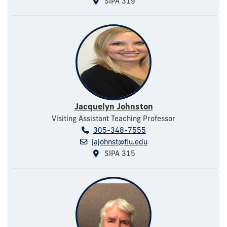
SIPA 319
Jacquelyn Johnston
Visiting Assistant Teaching Professor
305-348-7555
jajohnst@fiu.edu
SIPA 315