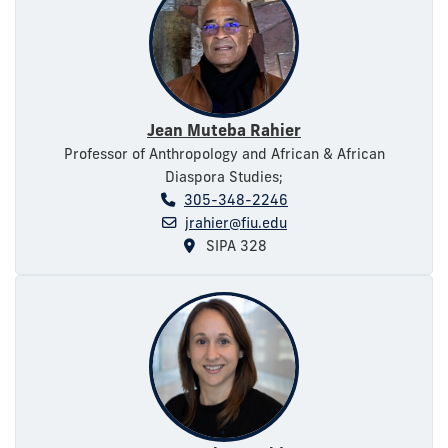
Jean Muteba Rahier
Professor of Anthropology and African & African
Diaspora Studies;
305-348-2246
jrahier@fiu.edu
SIPA 328