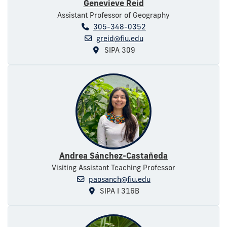
Genevieve Reid
Assistant Professor of Geography
305-348-0352
greid@fiu.edu
SIPA 309
Andrea Sánchez-Castañeda
Visiting Assistant Teaching Professor
paosanch@fiu.edu
SIPA I 316B