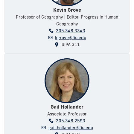
Kevin Grove
Professor of Geography | Editor, Progress in Human
Geography
305.348.3343
kgrove@fiu.edu
SIPA 311
Gail Hollander
Associate Professor
305.348.2593
gail.hollander@fiu.edu