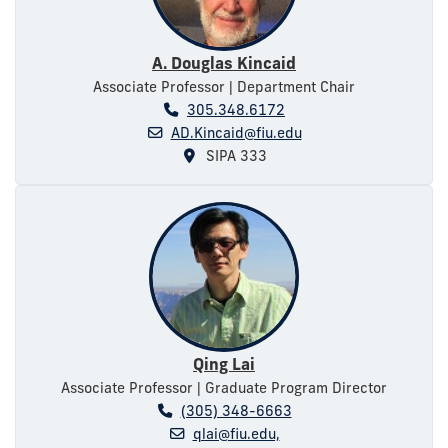
A. Douglas Kincaid
Associate Professor | Department Chair
305.348.6172
AD.Kincaid@fiu.edu
SIPA 333
Qing Lai
Associate Professor | Graduate Program Director
(305) 348-6663
qlai@fiu.edu,