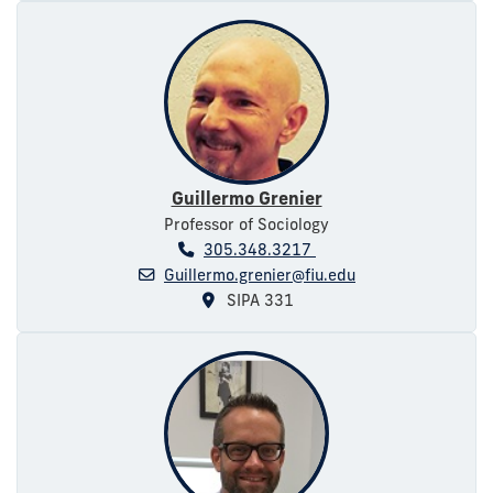
Guillermo Grenier
Professor of Sociology
305.348.3217
Guillermo.grenier@fiu.edu
SIPA 331