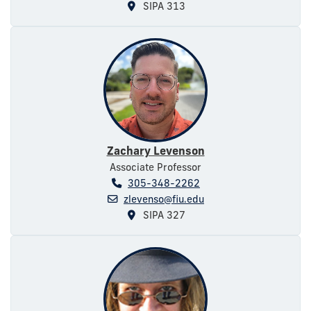
SIPA 313
Zachary Levenson
Associate Professor
305-348-2262
zlevenso@fiu.edu
SIPA 327