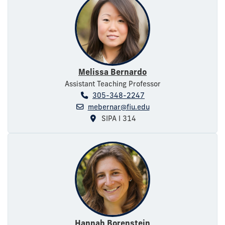
Melissa Bernardo
Assistant Teaching Professor
305-348-2247
mebernar@fiu.edu
SIPA I 314
Hannah Borenstein