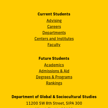
Current Students
Advising
Careers
Departments
Centers and Institutes
Faculty
Future Students
Academics
Admissions & Aid
Degrees & Programs
Rankings
Department of Global & Sociocultural Studies
11200 SW 8th Street, SIPA 300