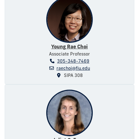
Young Rae Choi
Associate Professor
305-348-7469
raechoi@fiu.edu
SIPA 308