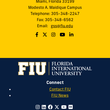
Miami, Florida 33199
Modesto A. Maidique Campus
Telephone: 305-348-2247
Fax: 305-348-6562
Email:
gss@fiu.edu
Connect
Contact FIU
FIU News