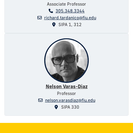
Associate Professor
305.348.3344
richard.tardanico@fiu.edu
SIPA 1, 312
Nelson Varas-Diaz
Professor
nelson.varasdiaz@fiu.edu
SIPA 330