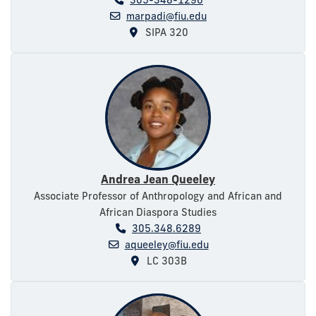
marpadi@fiu.edu
SIPA 320
Andrea Jean Queeley
Associate Professor of Anthropology and African and
African Diaspora Studies
305.348.6289
aqueeley@fiu.edu
LC 303B