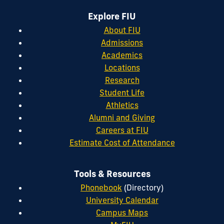
Explore FIU
About FIU
Admissions
Academics
Locations
Research
Student Life
Athletics
Alumni and Giving
Careers at FIU
Estimate Cost of Attendance
Tools & Resources
Phonebook
(Directory)
University Calendar
Campus Maps