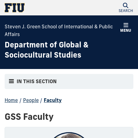
SEARCH
Steven J. Green School of International & Public
MENU
Affairs
Department of Global &
Sociocultural Studies
IN THIS SECTION
Home
/
People
/
Faculty
GSS Faculty