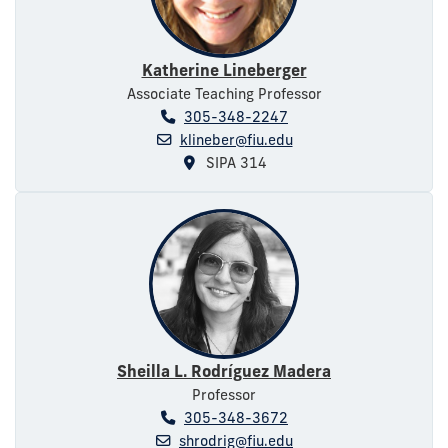
Katherine Lineberger
Associate Teaching Professor
305-348-2247
klineber@fiu.edu
SIPA 314
Sheilla L. Rodríguez Madera
Professor
305-348-3672
shrodrig@fiu.edu