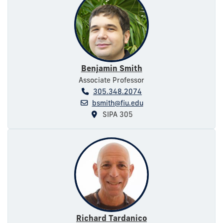
Benjamin Smith
Associate Professor
305.348.2074
bsmith@fiu.edu
SIPA 305
Richard Tardanico