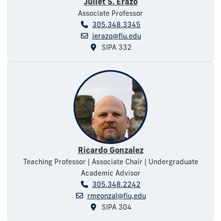
Juliet S. Erazo
Associate Professor
305.348.3345
jerazo@fiu.edu
SIPA 332
Ricardo Gonzalez
Teaching Professor | Associate Chair | Undergraduate
Academic Advisor
305.348.2242
rmgonzal@fiu,edu
SIPA 304