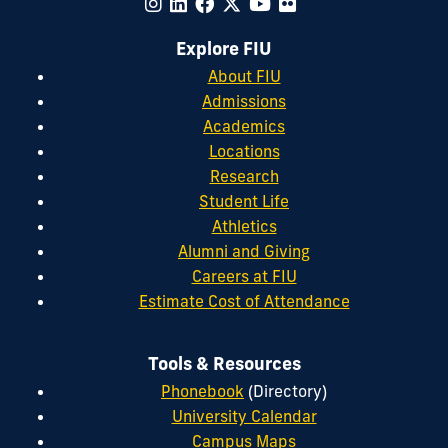
Explore FIU
About FIU
Admissions
Academics
Locations
Research
Student Life
Athletics
Alumni and Giving
Careers at FIU
Estimate Cost of Attendance
Tools & Resources
Phonebook
(Directory)
University Calendar
Campus Maps