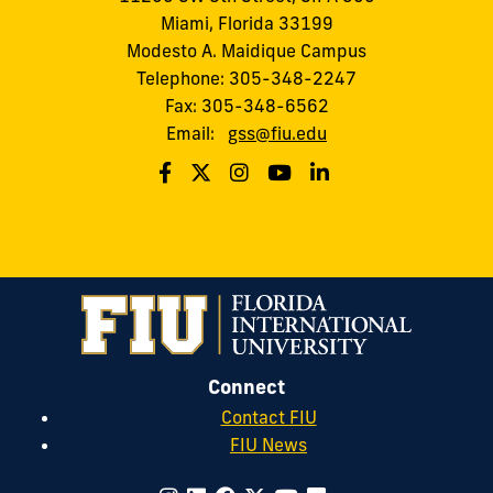
Miami, Florida 33199
Modesto A. Maidique Campus
Telephone: 305-348-2247
Fax: 305-348-6562
Email:
gss@fiu.edu
Connect
Contact FIU
FIU News