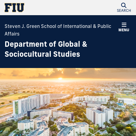
SEARCH
Steven J. Green School of International & Public
MENU
Affairs
Department of Global &
Sociocultural Studies