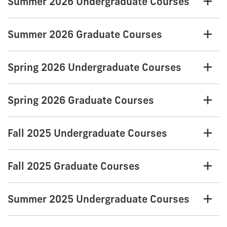
Summer 2026 Undergraduate Courses
Summer 2026 Graduate Courses
Spring 2026 Undergraduate Courses
Spring 2026 Graduate Courses
Fall 2025 Undergraduate Courses
Fall 2025 Graduate Courses
Summer 2025 Undergraduate Courses