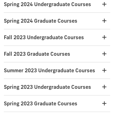
Spring 2024 Undergraduate Courses
Spring 2024 Graduate Courses
Fall 2023 Undergraduate Courses
Fall 2023 Graduate Courses
Summer 2023 Undergraduate Courses
Spring 2023 Undergraduate Courses
Spring 2023 Graduate Courses