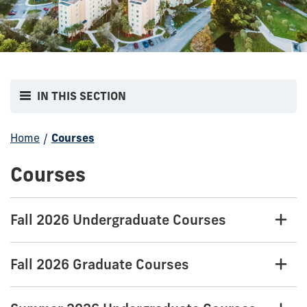
IN THIS SECTION
Home
/
Courses
Courses
Fall 2026 Undergraduate Courses
Fall 2026 Graduate Courses