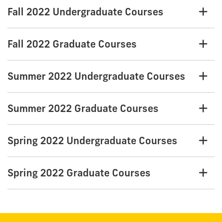
Fall 2022 Undergraduate Courses
Fall 2022 Graduate Courses
Summer 2022 Undergraduate Courses
Summer 2022 Graduate Courses
Spring 2022 Undergraduate Courses
Spring 2022 Graduate Courses