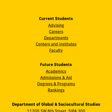
Current Students
Advising
Careers
Departments
Centers and Institutes
Faculty
Future Students
Academics
Admissions & Aid
Degrees & Programs
Rankings
Department of Global & Sociocultural Studies
11200 SW 8th Street, SIPA 300