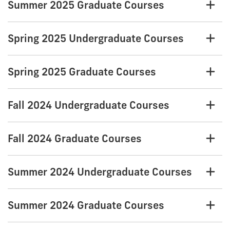
Summer 2025 Graduate Courses
Spring 2025 Undergraduate Courses
Spring 2025 Graduate Courses
Fall 2024 Undergraduate Courses
Fall 2024 Graduate Courses
Summer 2024 Undergraduate Courses
Summer 2024 Graduate Courses